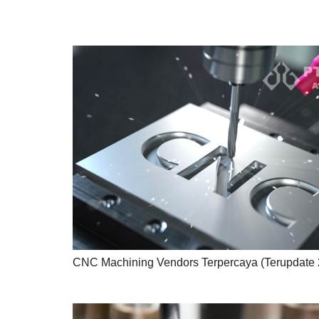
CNC Machining Vendors Terpercaya (Terupdate 