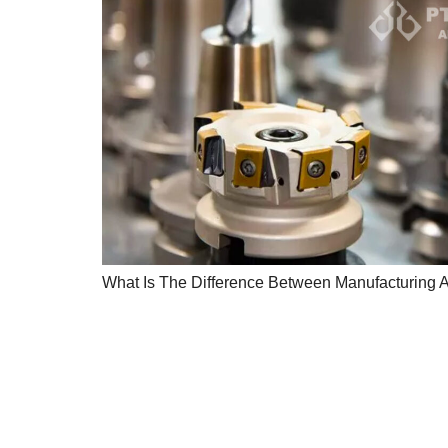
What Is The Difference Between Manufacturing 