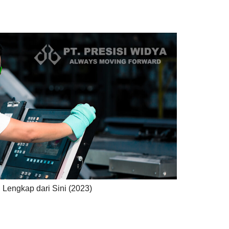
 Lengkap dari Sini (2023)