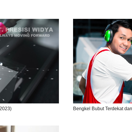
2023)
Bengkel Bubut Terdekat dan