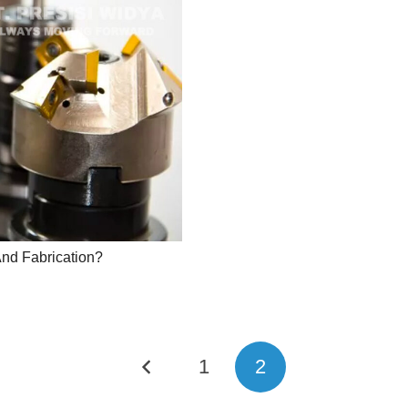
And Fabrication?
1
2